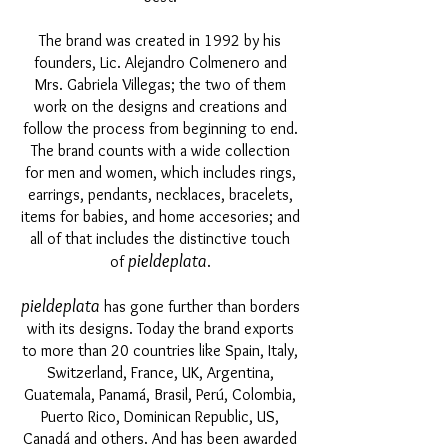
The brand was created in 1992 by his
founders, Lic. Alejandro Colmenero and
Mrs. Gabriela Villegas; the two of them
work on the designs and creations and
follow the process from beginning to end.
The brand counts with a wide collection
for men and women, which includes rings,
earrings, pendants, necklaces, bracelets,
items for babies, and home accesories; and
all of that includes the distinctive touch
pieldeplata
of
.
pieldeplata
has gone further than borders
with its designs. Today the brand exports
to more than 20 countries like Spain, Italy,
Switzerland, France, UK, Argentina,
Guatemala, Panamá, Brasil, Perú, Colombia,
Puerto Rico, Dominican Republic, US,
Canadá and others. And has been awarded