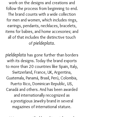
work on the designs and creations and
follow the process from beginning to end.
The brand counts with a wide collection
for men and women, which includes rings,
earrings, pendants, necklaces, bracelets,
items for babies, and home accesories; and
all of that includes the distinctive touch
pieldeplata
of
.
pieldeplata
has gone further than borders
with its designs. Today the brand exports
to more than 20 countries like Spain, Italy,
Switzerland, France, UK, Argentina,
Guatemala, Panamá, Brasil, Perú, Colombia,
Puerto Rico, Dominican Republic, US,
Canadá and others. And has been awarded
and internationally recognized as
a prestigious Jewelry brand in several
magazines of international stature.