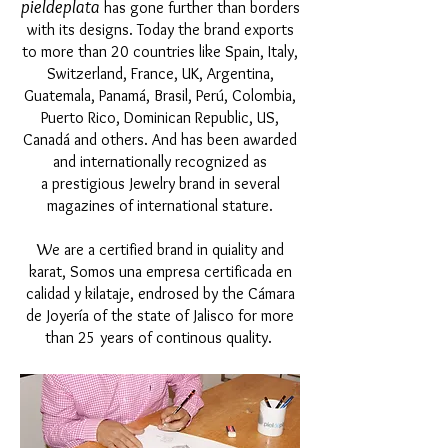
pieldeplata
has gone further than borders
with its designs. Today the brand exports
to more than 20 countries like Spain, Italy,
Switzerland, France, UK, Argentina,
Guatemala, Panamá, Brasil, Perú, Colombia,
Puerto Rico, Dominican Republic, US,
Canadá and others. And has been awarded
and internationally recognized as
a prestigious Jewelry brand in several
magazines of international stature.
We are a certified brand in quiality and
karat, Somos una empresa certificada en
calidad y kilataje, endrosed by the Cámara
de Joyería of the state of Jalisco for more
than 25 years of continous quality.