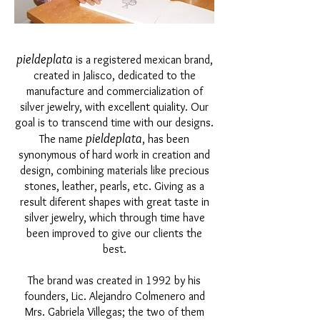
pieldeplata
is a registered mexican brand,
created in Jalisco, dedicated to the
manufacture and commercialization of
silver jewelry, with excellent quiality. Our
goal is to transcend time with our designs.
pieldeplata
The name
, has been
synonymous of hard work in creation and
design, combining materials like precious
stones, leather, pearls, etc. Giving as a
result diferent shapes with great taste in
silver jewelry, which through time have
been improved to give our clients the
best.
The brand was created in 1992 by his
founders, Lic. Alejandro Colmenero and
Mrs. Gabriela Villegas; the two of them