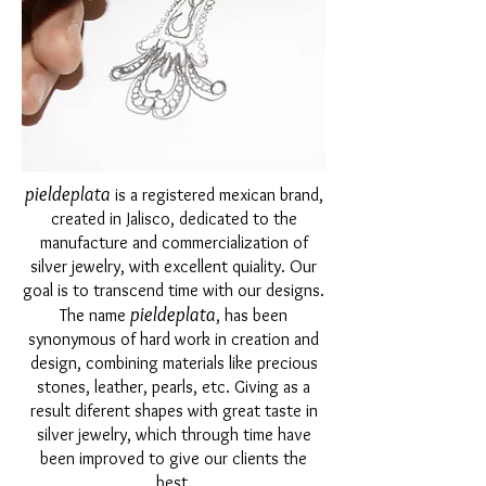
pieldeplata
is a registered mexican brand,
created in Jalisco, dedicated to the
manufacture and commercialization of
silver jewelry, with excellent quiality. Our
goal is to transcend time with our designs.
pieldeplata
The name
, has been
synonymous of hard work in creation and
design, combining materials like precious
stones, leather, pearls, etc. Giving as a
result diferent shapes with great taste in
silver jewelry, which through time have
been improved to give our clients the
best.