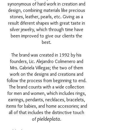
synonymous of hard work in creation and
design, combining materials like precious
stones, leather, pearls, etc. Giving as a
result diferent shapes with great taste in
silver jewelry, which through time have
been improved to give our clients the
best.
The brand was created in 1992 by his
founders, Lic. Alejandro Colmenero and
Mrs. Gabriela Villegas; the two of them
work on the designs and creations and
follow the process from beginning to end.
The brand counts with a wide collection
for men and women, which includes rings,
earrings, pendants, necklaces, bracelets,
items for babies, and home accesories; and
all of that includes the distinctive touch
pieldeplata
of
.