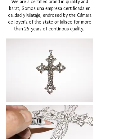
We are a certified brand in quiality and
karat, Somos una empresa certificada en
calidad y kilataje, endrosed by the Cámara
de Joyería of the state of Jalisco for more
than 25 years of continous quality.