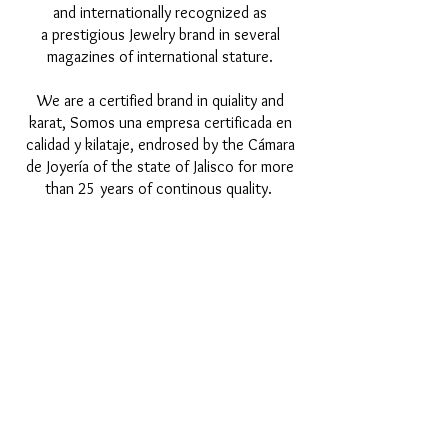
and internationally recognized as
a prestigious Jewelry brand in several
magazines of international stature.
We are a certified brand in quiality and
karat, Somos una empresa certificada en
calidad y kilataje, endrosed by the Cámara
de Joyería of the state of Jalisco for more
than 25 years of continous quality.