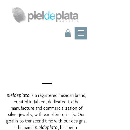
OUR
STORY
pieldeplata
is a registered mexican brand,
created in Jalisco, dedicated to the
manufacture and commercialization of
silver jewelry, with excellent quiality. Our
goal is to transcend time with our designs.
pieldeplata
The name
, has been