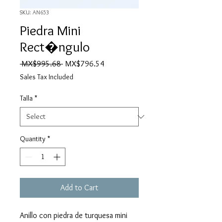
SKU: AN653
Piedra Mini
Rect�ngulo
Regular
Sale
 MX$995.68 
MX$796.54
Price
Price
Sales Tax Included
Talla
*
Quantity
*
Add to Cart
Anillo con piedra de turquesa mini