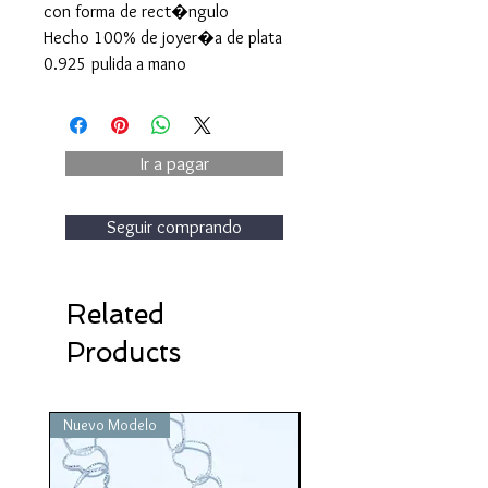
con forma de rect�ngulo
Hecho 100% de joyer�a de plata
0.925 pulida a mano
Ir a pagar
Seguir comprando
Related
Products
Nuevo Modelo
Nuevo Modelo