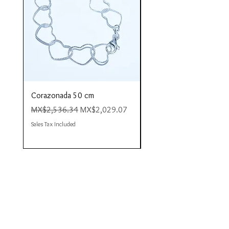
Corazonada 50 cm
Piacere 80 cm
Regular Price
Sale Price
Regular Price
MX$2,536.34
MX$2,029.07
MX$4,423.35
Sales Tax Included
Sales Tax Included