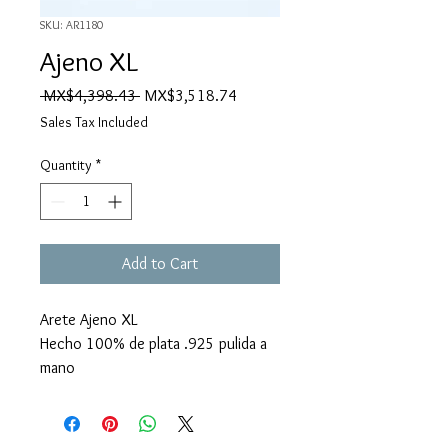
SKU: AR1180
Ajeno XL
Regular
Sale
 MX$4,398.43 
MX$3,518.74
Price
Price
Sales Tax Included
Quantity
*
Add to Cart
Arete Ajeno XL
Hecho 100% de plata .925 pulida a
mano