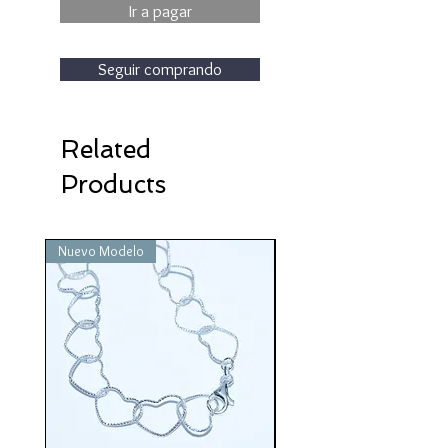
Ir a pagar
Seguir comprando
Related
Products
Nuevo Modelo
Nuevo Modelo