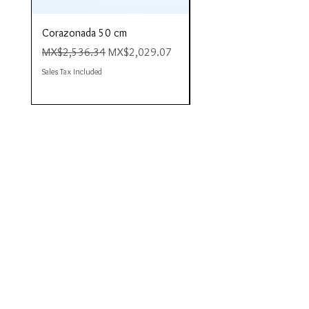
Corazonada 50 cm
Piacere 80 cm
Regular Price
Sale Price
Regular Price
MX$2,536.34
MX$2,029.07
MX$4,423.35
Sales Tax Included
Sales Tax Included