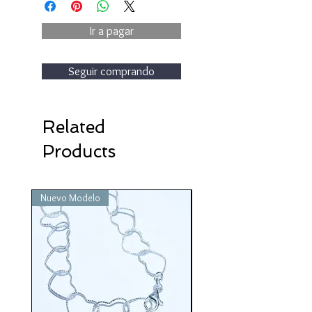
Ir a pagar
Seguir comprando
Related
Products
Nuevo Modelo
Nuevo Modelo