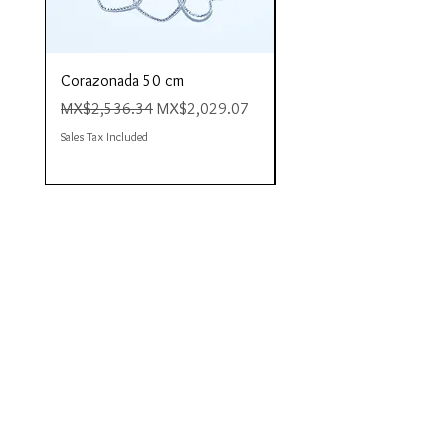
Corazonada 50 cm
Piacere 80 cm
Regular Price
Sale Price
Regular Price
MX$2,536.34
MX$2,029.07
MX$4,423.35
Sales Tax Included
Sales Tax Included