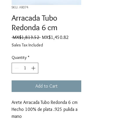
SKU: AR074
Arracada Tubo
Redonda 6 cm
Regular
Sale
 MX$1,813.52 
MX$1,450.82
Price
Price
Sales Tax Included
Quantity
*
Add to Cart
Arete Arracada Tubo Redonda 6 cm
Hecho 100% de plata .925 pulida a
mano