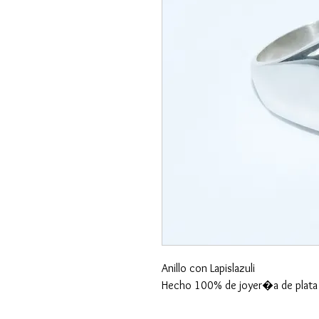
Anillo con Lapislazuli
Hecho 100% de joyer�a de plata 