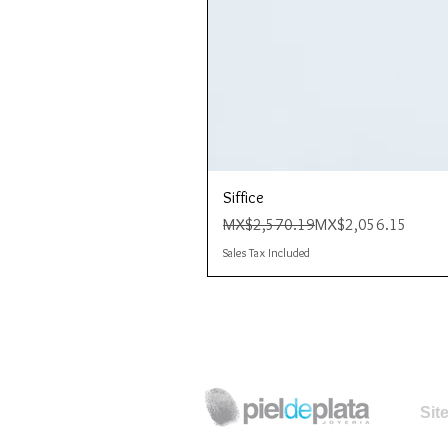
Siffice
Regular Price
Sale Price
MX$2,570.19
MX$2,056.15
Sales Tax Included
Sit