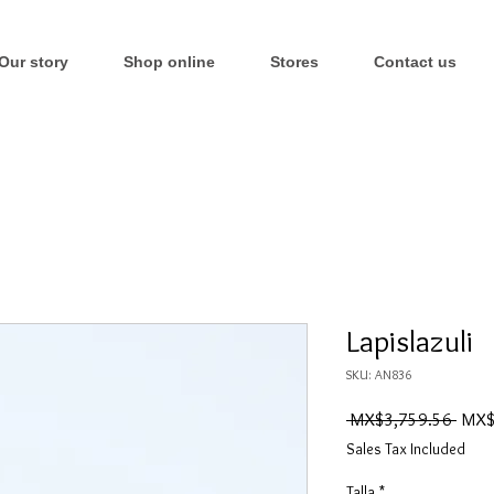
Our story
Shop online
Stores
Contact us
Lapislazuli
SKU: AN836
Regul
 MX$3,759.56 
MX$
Price
Sales Tax Included
Talla
*