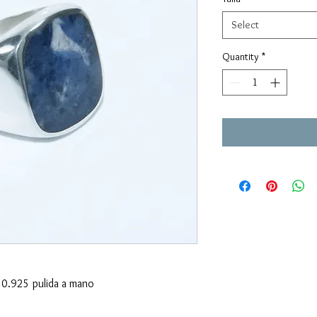
Select
Quantity
*
0.925 pulida a mano