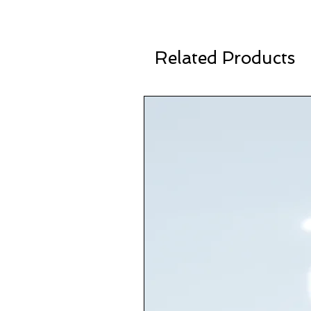
Related Products