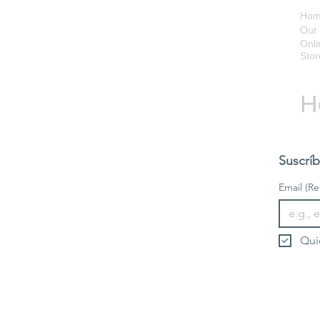
Ho
Our 
Onli
Stor
H
Suscríb
Email
(Re
Qui