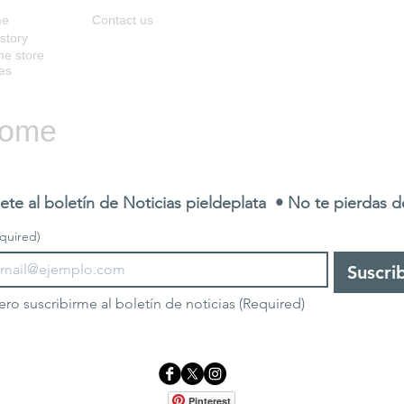
me
Contact us
story
ne store
es
ome
ete al boletín de Noticias pieldeplata  • No te pierdas 
quired)
Suscri
ero suscribirme al boletín de noticias
(Required)
Pinterest