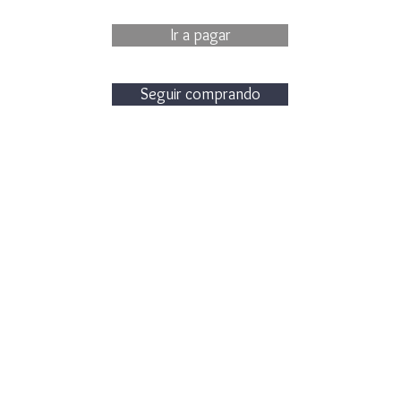
Ir a pagar
Seguir comprando