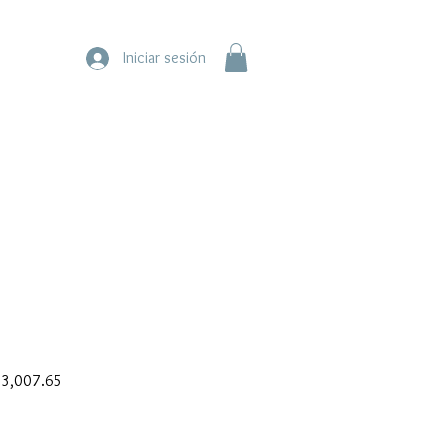
Iniciar sesión
ar
Sale
3,007.65
Price