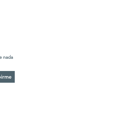
de nada
birme