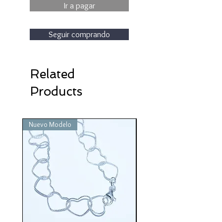
Ir a pagar
Seguir comprando
Related
Products
Nuevo Modelo
Nuevo Modelo