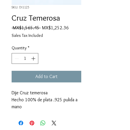
SKU: DI1125
Cruz Temerosa
Regular
Sale
 MX$1,565.45 
MX$1,252.36
Price
Price
Sales Tax Included
Quantity
*
Add to Cart
Dije Cruz temerosa
Hecho 100% de plata .925 pulida a
mano