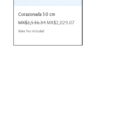
Corazonada 50 cm
Piacere 80 cm
Regular Price
Sale Price
Regular Price
MX$2,536.34
MX$2,029.07
MX$4,423.35
Sales Tax Included
Sales Tax Included