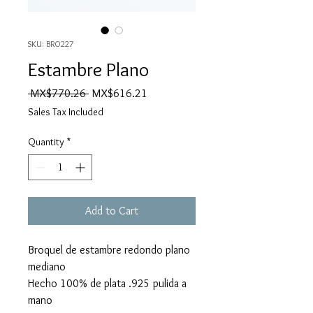
SKU: BRO227
Estambre Plano
Regular
Sale
 MX$770.26 
MX$616.21
Price
Price
Sales Tax Included
Quantity
*
Add to Cart
Broquel de estambre redondo plano
mediano
Hecho 100% de plata .925 pulida a
mano