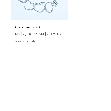
Corazonada 50 cm
Piacere 80 cm
Regular Price
Sale Price
Regular Price
MX$2,536.34
MX$2,029.07
MX$4,423.35
Sales Tax Included
Sales Tax Included