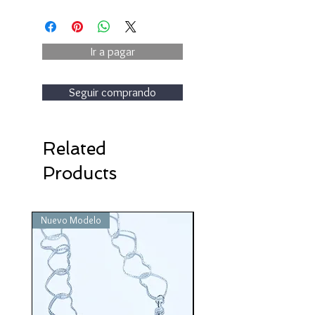
Ir a pagar
Seguir comprando
Related
Products
Nuevo Modelo
Nuevo Modelo