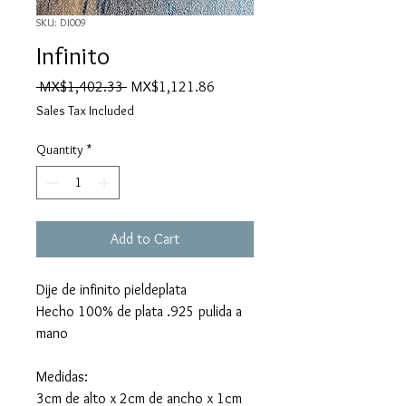
SKU: DI009
Infinito
Regular
Sale
 MX$1,402.33 
MX$1,121.86
Price
Price
Sales Tax Included
Quantity
*
Add to Cart
Dije de infinito pieldeplata
Hecho 100% de plata .925 pulida a
mano
Medidas:
3cm de alto x 2cm de ancho x 1cm