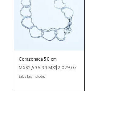
Corazonada 50 cm
Piacere 80 cm
Regular Price
Sale Price
Regular Price
MX$2,536.34
MX$2,029.07
MX$4,423.35
Sales Tax Included
Sales Tax Included