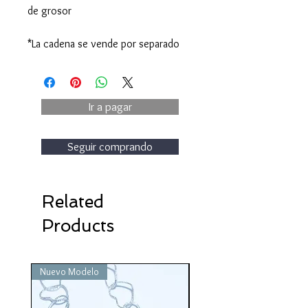
de grosor
*La cadena se vende por separado
Ir a pagar
Seguir comprando
Related
Products
Nuevo Modelo
Nuevo Modelo