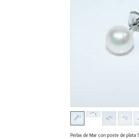
Perlas de Mar con poste de plata 