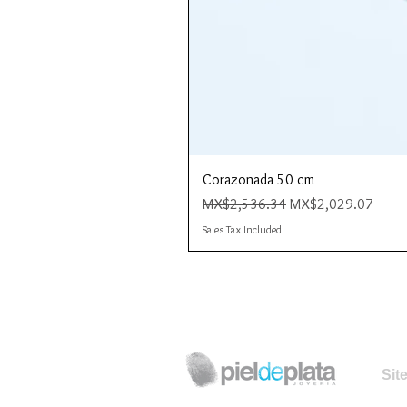
Corazonada 50 cm
Regular Price
Sale Price
MX$2,536.34
MX$2,029.07
Sales Tax Included
Sit