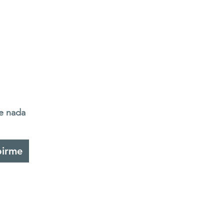
de nada
birme