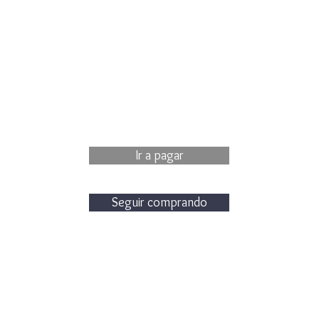
Ir a pagar
Seguir comprando