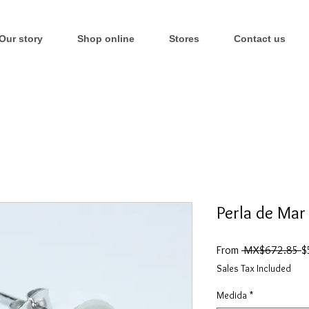
Our story
Shop online
Stores
Contact us
Perla de Mar
R
From
 MX$672.85 
$
P
Sales Tax Included
Medida
*