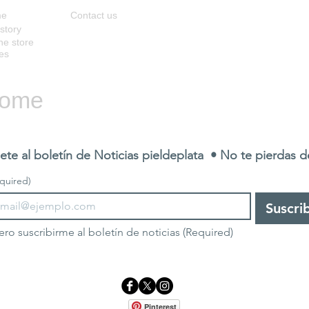
me
Contact us
story
ne store
es
ome
ete al boletín de Noticias pieldeplata  • No te pierdas 
quired)
Suscri
ero suscribirme al boletín de noticias
(Required)
Pinterest