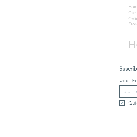
Ho
Our 
Onli
Stor
H
Suscríb
Email
(Re
Qui