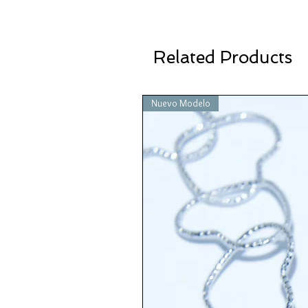
Related Products
Nuevo Modelo