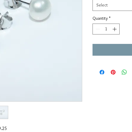
Select
Quantity
*
9.25