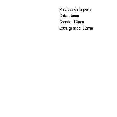
Medidas de la perla
Chica: 6mm
Grande: 10mm
Extra grande: 12mm