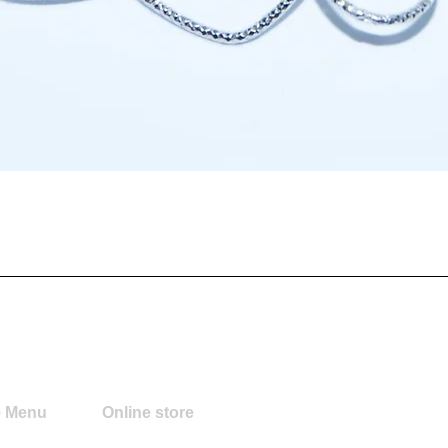
Quick View
e Menu
Online store