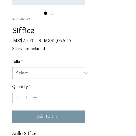
SKU: AN072
Siffice
Regular
Sale
 MX$2,570.19 
MX$2,056.15
Price
Price
Sales Tax Included
Talla
*
Quantity
*
Add to Cart
Anillo Siffice