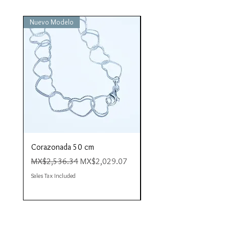
Nuevo Modelo
Nuevo Modelo
Corazonada 50 cm
Piacere 80 cm
Regular Price
Sale Price
Regular Price
MX$2,536.34
MX$2,029.07
MX$4,423.35
Sales Tax Included
Sales Tax Included