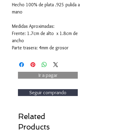
Hecho 100% de plata .925 pulida a
mano
Medidas Aproximadas:
Frente: 1.7cm de alto x 1.8cm de
ancho
Parte trasera: 4mm de grosor
Ir a pagar
Seguir comprando
Related
Products