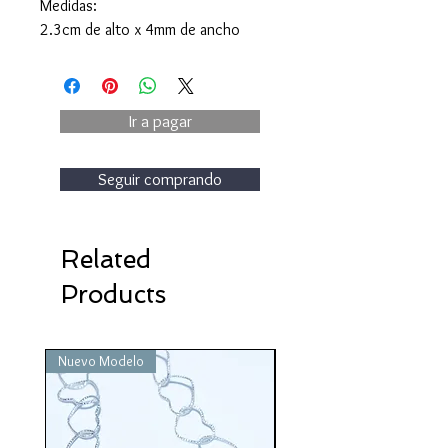
Medidas:
2.3cm de alto x 4mm de ancho
Ir a pagar
Seguir comprando
Related
Products
Nuevo Modelo
Nuevo Modelo