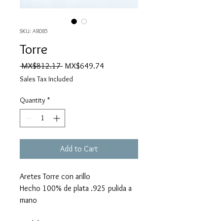
SKU: AR085
Torre
Regular
Sale
 MX$812.17 
MX$649.74
Price
Price
Sales Tax Included
Quantity
*
Add to Cart
Aretes Torre con arillo
Hecho 100% de plata .925 pulida a
mano