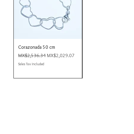
Corazonada 50 cm
Piacere 80 cm
Regular Price
Sale Price
Regular Price
MX$2,536.34
MX$2,029.07
MX$4,423.35
Sales Tax Included
Sales Tax Included