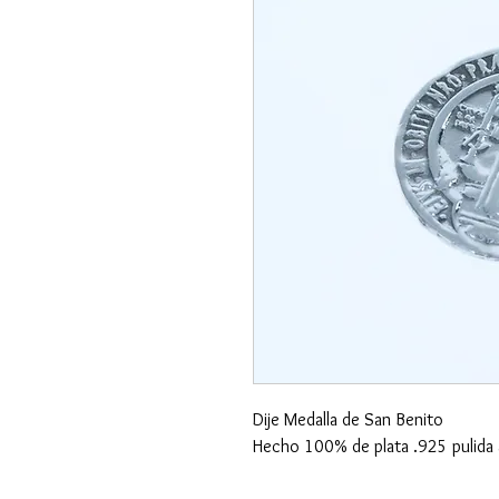
Dije Medalla de San Benito
Hecho 100% de plata .925 pulida