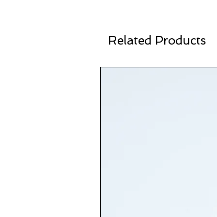
Related Products