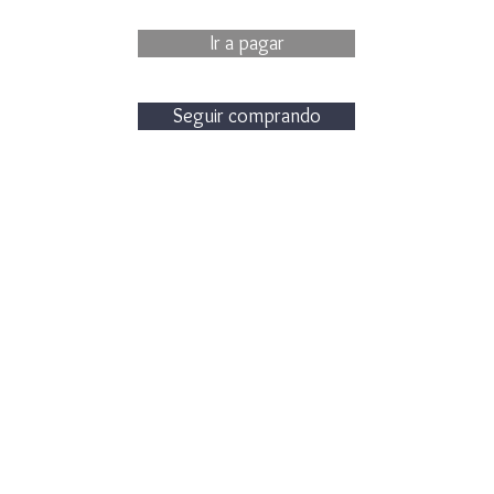
Ir a pagar
Seguir comprando