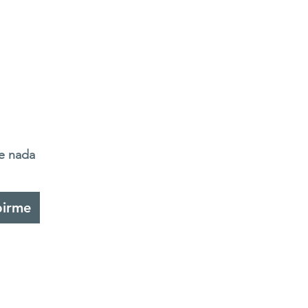
de nada
birme