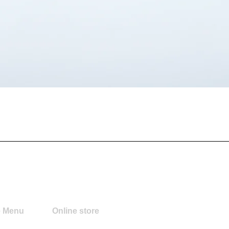
Quick View
e Menu
Online store