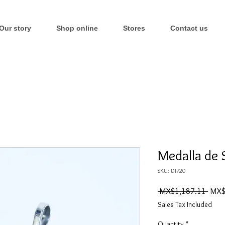
Our story
Shop online
Stores
Contact us
Medalla de 
SKU: DI720
Regul
 MX$1,187.11 
MX$
Price
Sales Tax Included
Quantity
*