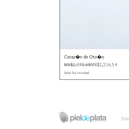
Coraz�n de Oto�o
Regular Price
Sale Price
MX$2,770.68
MX$2,216.54
Sales Tax Included
Sit