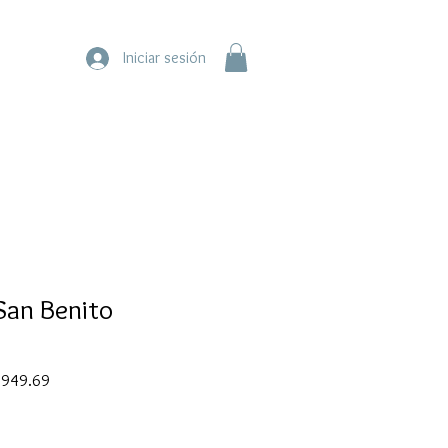
Iniciar sesión
San Benito
ar
Sale
949.69
Price