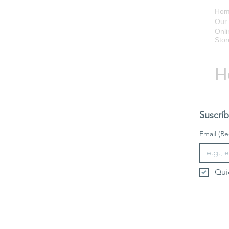
Ho
Our 
Onli
Stor
H
Suscríb
Email
(Re
Qui