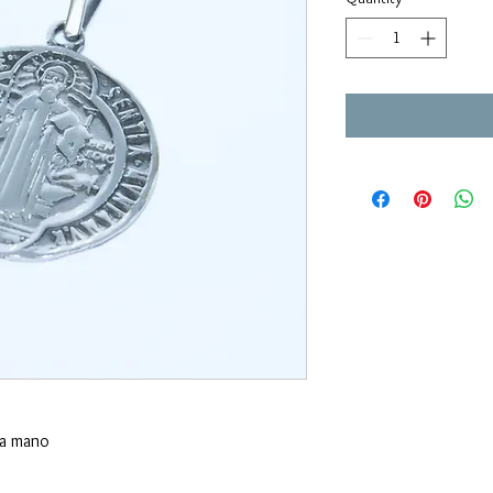
 a mano