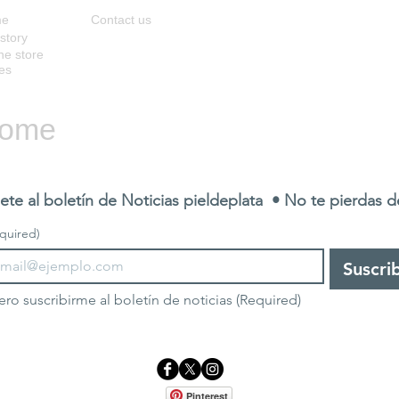
me
Contact us
story
ne store
es
ome
ete al boletín de Noticias pieldeplata  • No te pierdas 
quired)
Suscri
ero suscribirme al boletín de noticias
(Required)
Pinterest