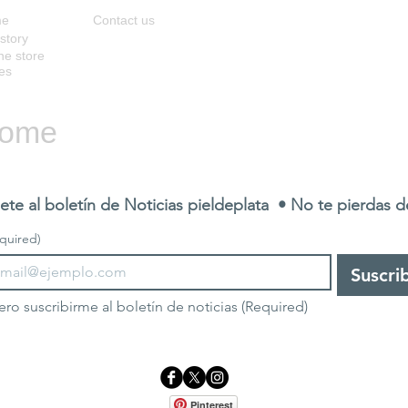
me
Contact us
story
ne store
es
ome
ete al boletín de Noticias pieldeplata  • No te pierdas 
quired)
Suscri
ero suscribirme al boletín de noticias
(Required)
Pinterest