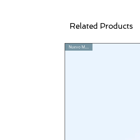
Related Products
Nuevo Modelo