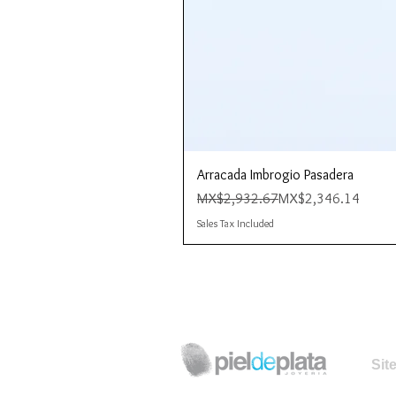
Arracada Imbrogio Pasadera
Regular Price
Sale Price
MX$2,932.67
MX$2,346.14
Sales Tax Included
Sit