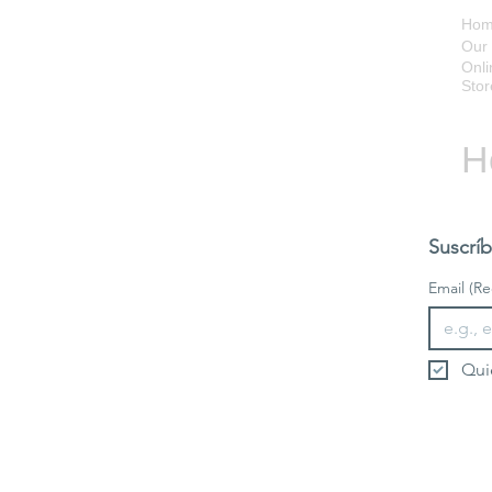
Ho
Our 
Onli
Stor
H
Suscríb
Email
(Re
Qui