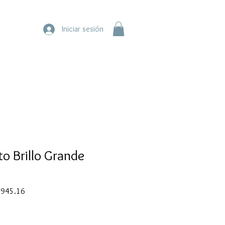
Iniciar sesión
to Brillo Grande
ar
Sale
945.16
Price