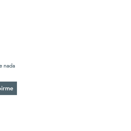
de nada
birme