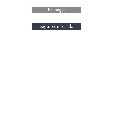
Ir a pagar
Seguir comprando