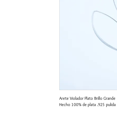
Arete Violador Plato Brillo Grande
Hecho 100% de plata .925 pulida