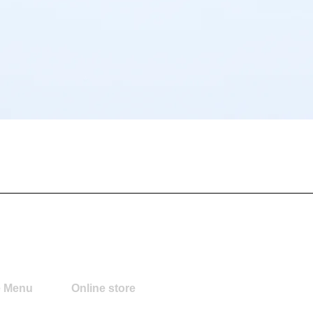
Quick View
e Menu
Online store