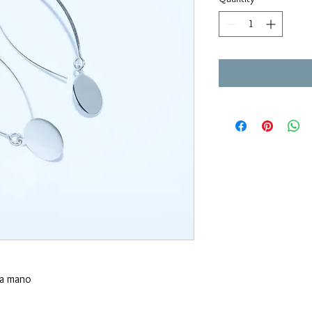
 a mano