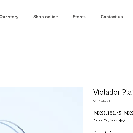
Our story
Shop online
Stores
Contact us
Violador Pla
SKU: AR271
Regul
 MX$1,181.45 
MX$
Price
Sales Tax Included
Quantity
*